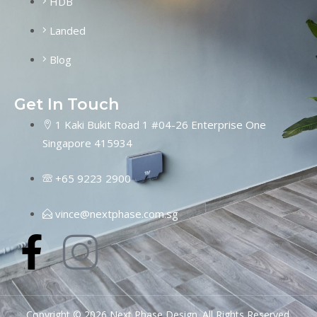
HDB
Landed
Blog
Get In Touch
1 Kaki Bukit Road 1 #04-26 Enterprise One
Singapore 415934
+65 9223 2900
vince@nextphase.com.sg
Copyright © 2026 Next Phase Design. All Rights Reserved.