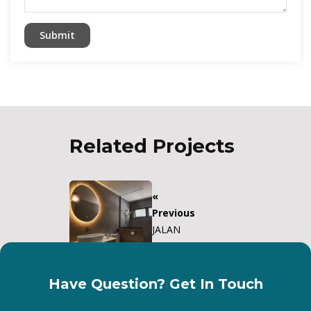
Related Projects
«
Previous
JALAN
KEMAJUAN
Have Question? Get In Touch