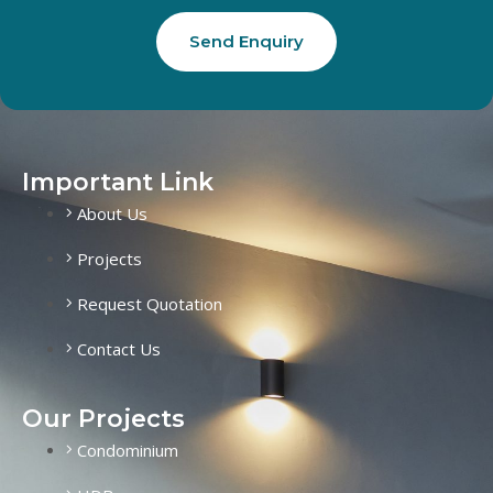
Send Enquiry
Important Link
About Us
Projects
Request Quotation
Contact Us
Our Projects
Condominium