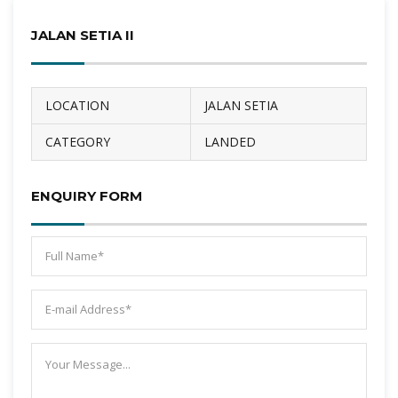
JALAN SETIA II
LOCATION
JALAN SETIA
CATEGORY
LANDED
ENQUIRY FORM