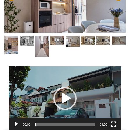
Video
Player
00:00
03:00