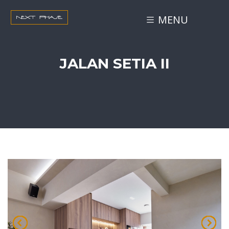
MENU
JALAN SETIA II