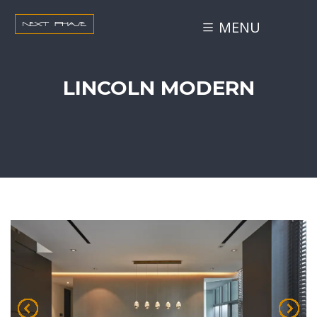
MENU
LINCOLN MODERN