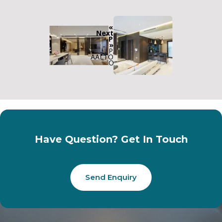
«
Next
Previous
»
PARC
AALTO
OLYMPIA
Have Question? Get In Touch
Send Enquiry