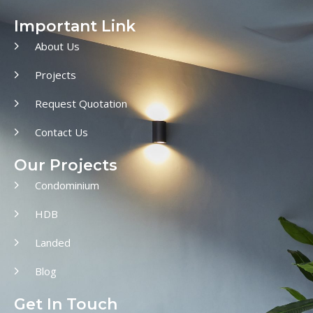
Important Link
About Us
Projects
Request Quotation
Contact Us
Our Projects
Condominium
HDB
Landed
Blog
Get In Touch