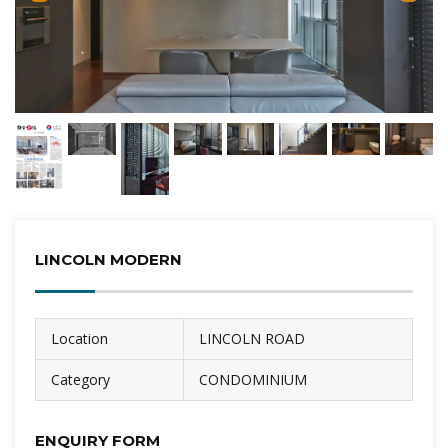
LINCOLN MODERN
Location
LINCOLN ROAD
Category
CONDOMINIUM
ENQUIRY FORM