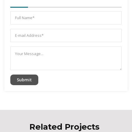
Related Projects