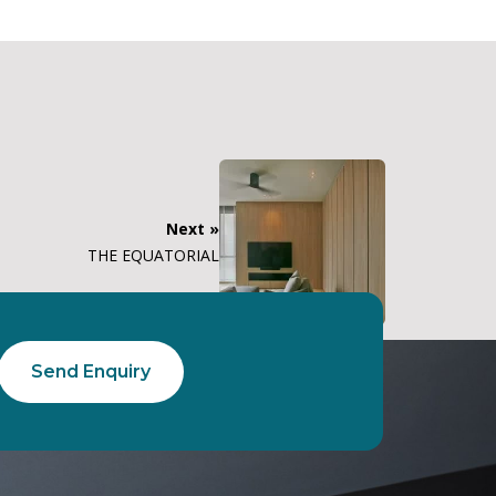
Next »
THE EQUATORIAL
Send Enquiry