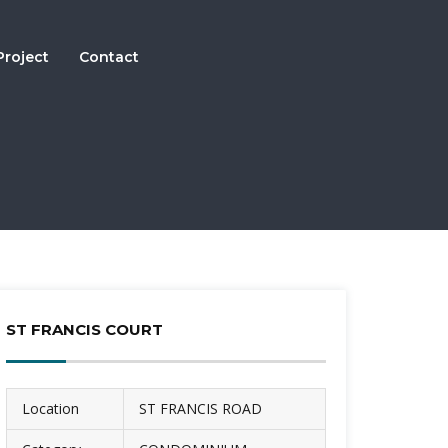
Project
Contact
ST FRANCIS COURT
Location
ST FRANCIS ROAD