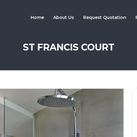
Home
About Us
Request Quotation
ST FRANCIS COURT