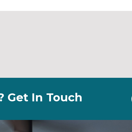
? Get In Touch