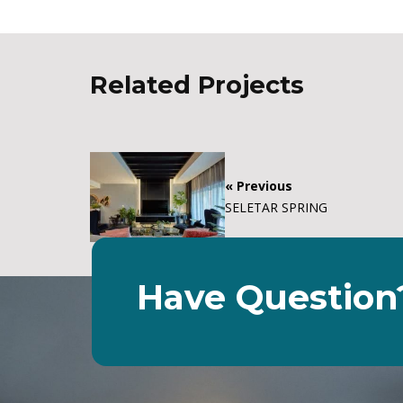
Related Projects
« Previous
SELETAR SPRING
Have Question