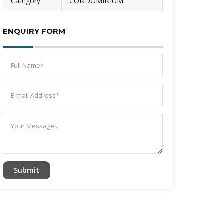
Category
CONDOMINIUM
ENQUIRY FORM